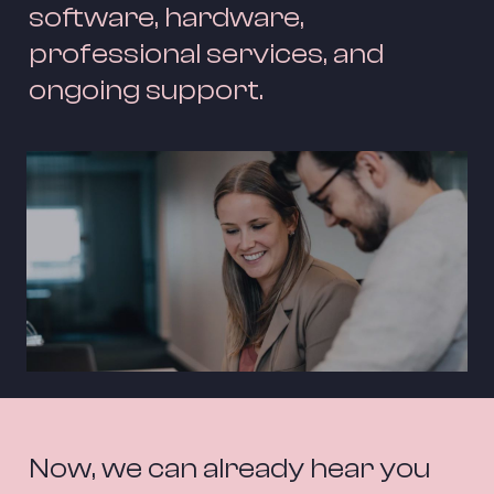
software, hardware, 
professional services, and 
ongoing support.
Now, we can already hear you 