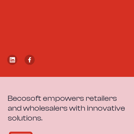
Becosoft empowers retailers 
and wholesalers with innovative 
solutions.