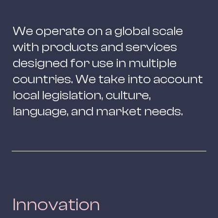
We operate on a global scale 
with products and services 
designed for use in multiple 
countries. We take into account 
local legislation, culture, 
language, and market needs.
Innovation