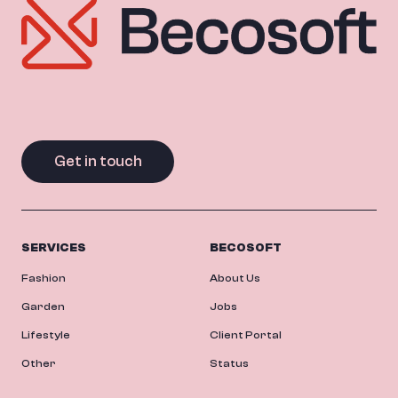
Get in touch
SERVICES
BECOSOFT
Fashion
About Us
Garden
Jobs
Lifestyle
Client Portal
Other
Status