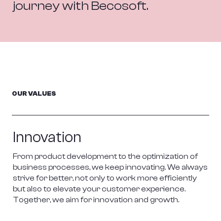
journey with Becosoft.
OUR VALUES
Innovation
From product development to the optimization of 
business processes, we keep innovating. We always 
strive for better, not only to work more efficiently 
but also to elevate your customer experience. 
Together, we aim for innovation and growth.
