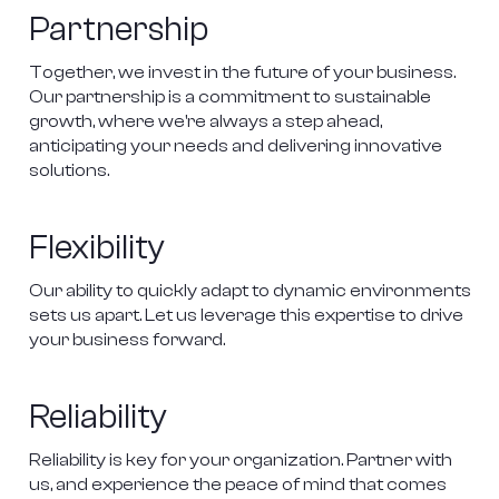
Partnership
Together, we invest in the future of your business. 
Our partnership is a commitment to sustainable 
growth, where we're always a step ahead, 
anticipating your needs and delivering innovative 
solutions.

Flexibility
Our ability to quickly adapt to dynamic environments 
sets us apart. Let us leverage this expertise to drive 
your business forward.

Reliability
Reliability is key for your organization. Partner with 
us, and experience the peace of mind that comes 