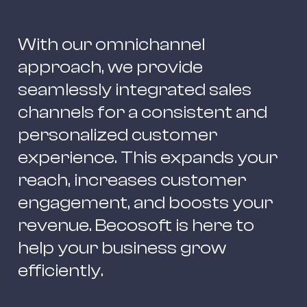
With our omnichannel 
approach, we provide 
seamlessly integrated sales 
channels for a consistent and 
personalized customer 
experience. This expands your 
reach, increases customer 
engagement, and boosts your 
revenue. Becosoft is here to 
help your business grow 
efficiently.