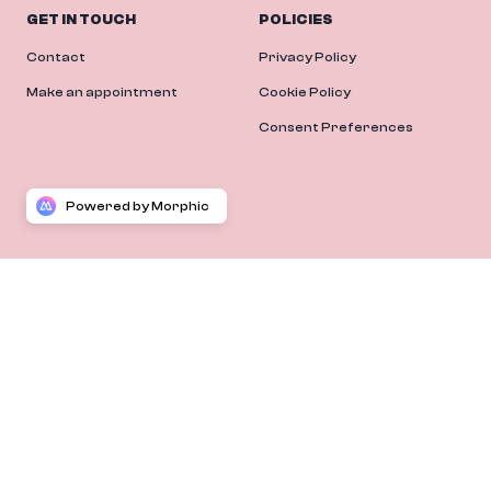
GET IN TOUCH
POLICIES
Contact
Privacy Policy
Make an appointment
Cookie Policy
Consent Preferences
Powered by Morphic