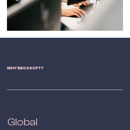
WHY BECOSOFT?
Global