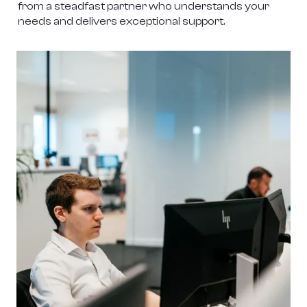
from a steadfast partner who understands your 
needs and delivers exceptional support.