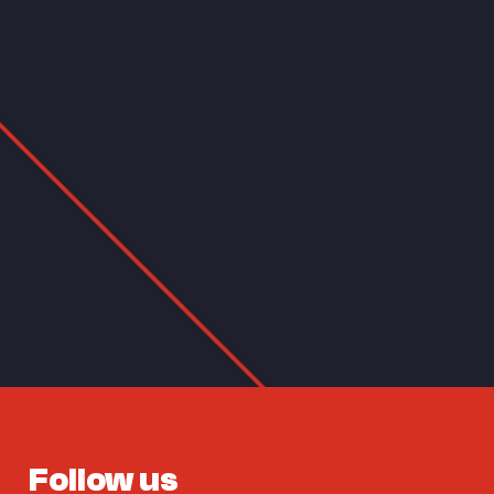
Follow us