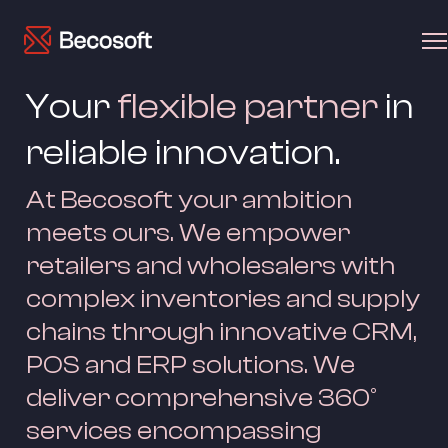
Your 
flexible partner
 in 
reliable innovation.
At Becosoft your ambition 
meets ours. We empower 
retailers and wholesalers with 
complex inventories and supply 
chains through innovative CRM, 
POS and ERP solutions. We 
deliver comprehensive 360° 
services encompassing 