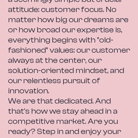
attitude: customer focus. No 
matter how big our dreams are 
or how broad our expertise is, 
everything begins with "old-
fashioned" values: our customer 
always at the center, our 
solution-oriented mindset, and 
our relentless pursuit of 
innovation.
We are that dedicated. And 
that’s how we stay ahead in a 
competitive market. Are you 
ready? Step in and enjoy your 