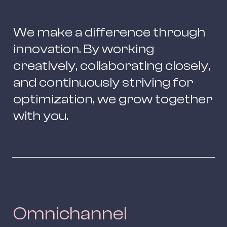
We make a difference through 
innovation. By working 
creatively, collaborating closely, 
and continuously striving for 
optimization, we grow together 
with you.
Omnichannel