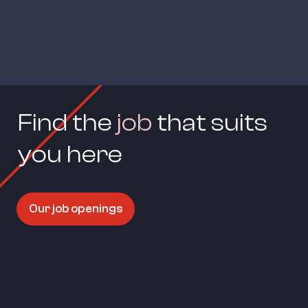
Find the 
job
 that suits 
you here
Our job openings