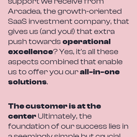
support we receive from 
Arcadea, the growth-oriented 
SaaS investment company, that 
gives us (and you!) that extra 
push towards 
operational 
excellence
? Yes, it’s all these 
aspects combined that enable 
us to offer you our 
all-in-one 
solutions
.
The customer is at the 
center
 Ultimately, the 
foundation of our success lies in 
a seemingly simple but crucial 