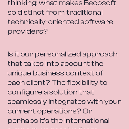
thinking: what makes Becosoft 
so distinct from traditional, 
technically-oriented software 
providers?
Is it our personalized approach 
that takes into account the 
unique business context of 
each client? The flexibility to 
configure a solution that 
seamlessly integrates with your 
current operations? Or 
perhaps it’s the international 